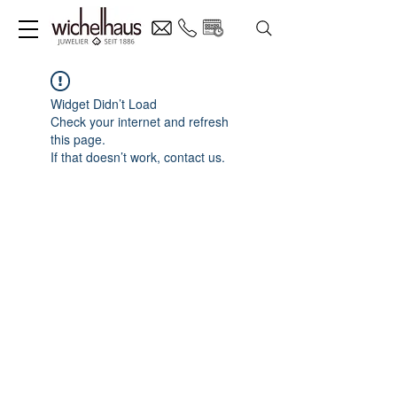
Widget Didn’t Load
Check your internet and refresh
this page.
If that doesn’t work, contact us.